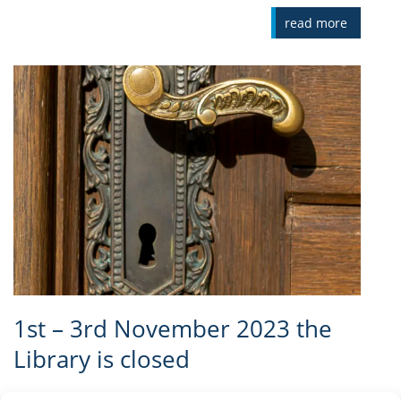
read more
1st – 3rd November 2023 the
Library is closed
We kindly inform our visitors that on 1st - 3rd November