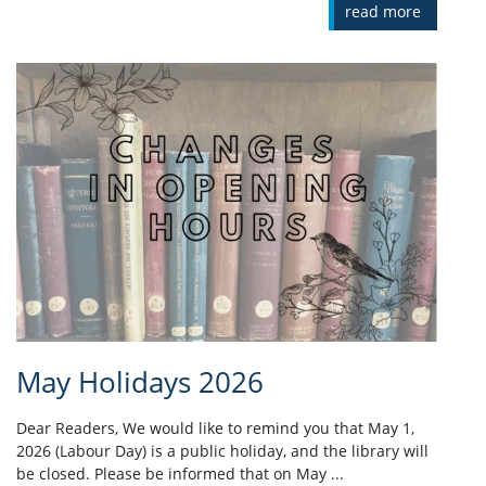
read more
May Holidays 2026
Dear Readers, We would like to remind you that May 1,
2026 (Labour Day) is a public holiday, and the library will
be closed. Please be informed that on May ...