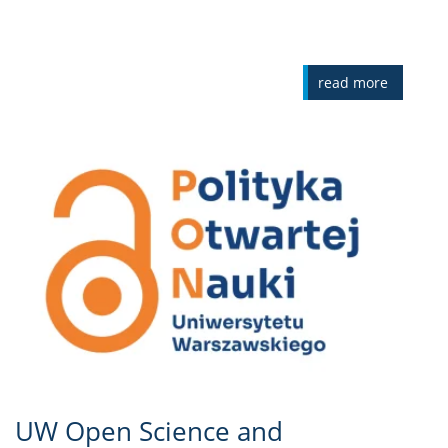
read more
UW Open Science and