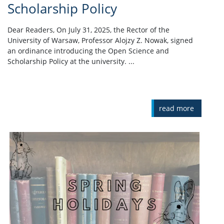
Scholarship Policy
Dear Readers, On July 31, 2025, the Rector of the
University of Warsaw, Professor Alojzy Z. Nowak, signed
an ordinance introducing the Open Science and
Scholarship Policy at the university. ...
read more