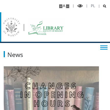
A
PL
News