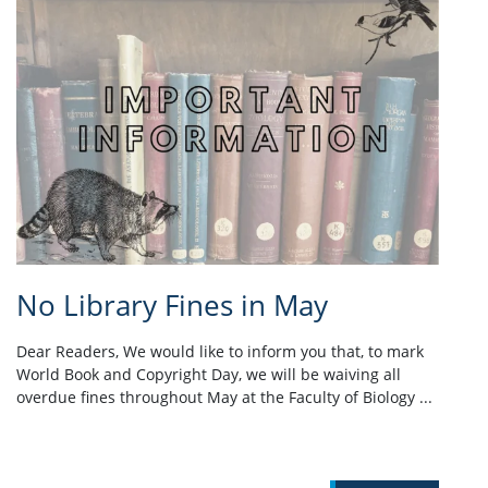
No Library Fines in May
Dear Readers, We would like to inform you that, to mark
World Book and Copyright Day, we will be waiving all
overdue fines throughout May at the Faculty of Biology ...