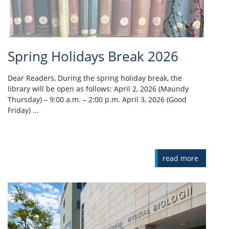
Spring Holidays Break 2026
Dear Readers, During the spring holiday break, the
library will be open as follows: April 2, 2026 (Maundy
Thursday) – 9:00 a.m. – 2:00 p.m. April 3, 2026 (Good
Friday) ...
read more