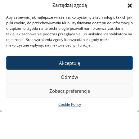
Zarządzaj zgodą
2023 the Library of the Faculty of Biology will be closed.
Aby zapewnić jak najlepsze wrażenia, korzystamy z technologii, takich jak
pliki cookie, do przechowywania i/lub uzyskiwania dostępu do informacji o
urządzeniu. Zgoda na te technologie pozwoli nam przetwarzać dane,
read more
takie jak zachowanie podczas przeglądania lub unikalne identyfikatory na
tej stronie. Brak wyrażenia zgody lub wycofanie zgody może
niekorzystnie wpłynąć na niektóre cechy i funkcje.
Akceptuję
Odmów
Zobacz preferencje
Cookie Policy