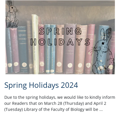
Spring Holidays 2024
Due to the spring holidays, we would like to kindly inform
our Readers that on March 28 (Thursday) and April 2
(Tuesday) Library of the Faculty of Biology will be ...