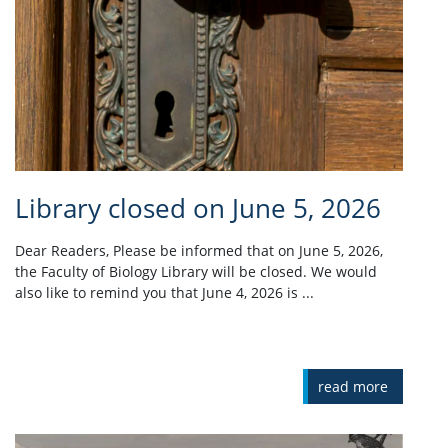
Library closed on June 5, 2026
Dear Readers, Please be informed that on June 5, 2026,
the Faculty of Biology Library will be closed. We would
also like to remind you that June 4, 2026 is ...
read more