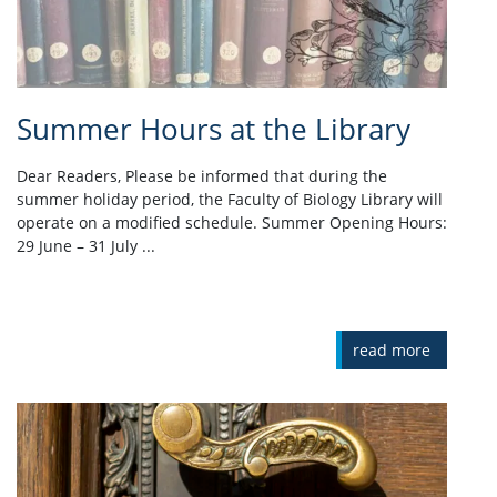
Summer Hours at the Library
Dear Readers, Please be informed that during the
summer holiday period, the Faculty of Biology Library will
operate on a modified schedule. Summer Opening Hours:
29 June – 31 July ...
read more