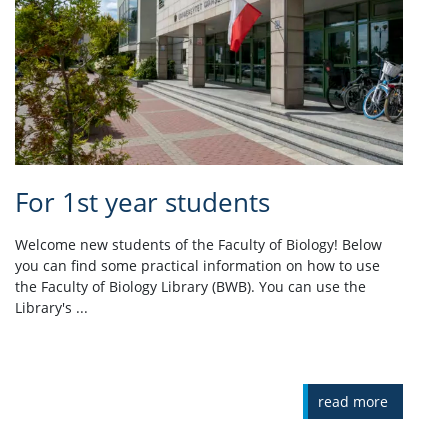
For 1st year students
Welcome new students of the Faculty of Biology! Below
you can find some practical information on how to use
the Faculty of Biology Library (BWB). You can use the
Library's ...
read more